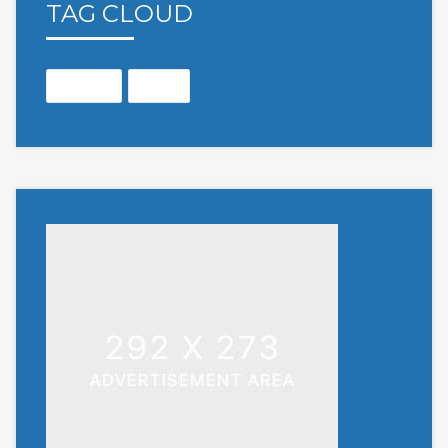
TAG CLOUD
Months
Open