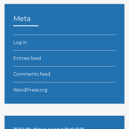
Meta
Log in
Entries feed
Comments feed
WordPress.org