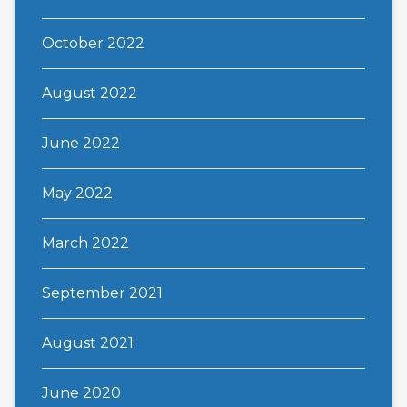
October 2022
August 2022
June 2022
May 2022
March 2022
September 2021
August 2021
June 2020