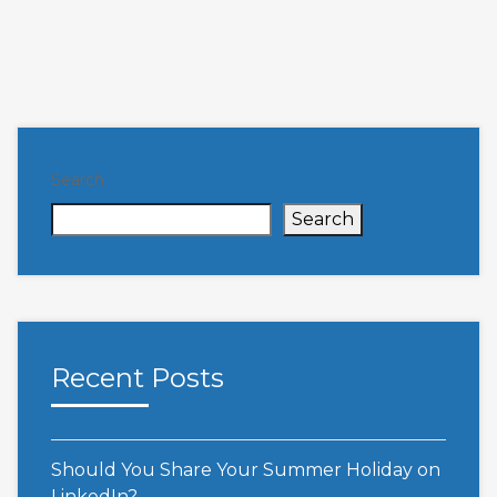
Search
Search
Recent Posts
Should You Share Your Summer Holiday on
LinkedIn?