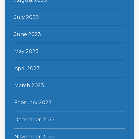
August 2023
July 2023
June 2023
May 2023
April 2023
March 2023
February 2023
December 2022
November 2022