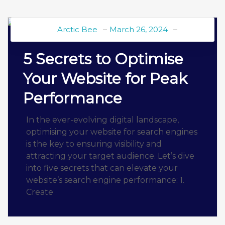
Arctic Bee
March 26, 2024
BEE BLOG
5 Secrets to Optimise
Your Website for Peak
Performance
In the ever-evolving digital landscape,
optimising your website for search engines
is the key to ensuring visibility and
attracting your target audience. Let’s dive
into five secrets that can elevate your
website’s search engine performance: 1.
Create