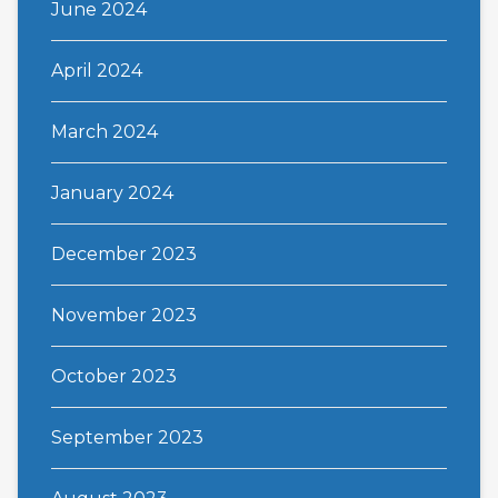
June 2024
April 2024
March 2024
January 2024
December 2023
November 2023
October 2023
September 2023