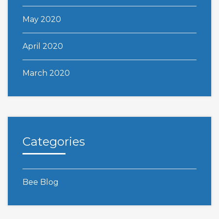
May 2020
April 2020
March 2020
Categories
Bee Blog