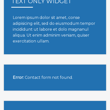
TEXT ONLY WIDGET
Lorem ipsum dolor sit amet, conse
adipisicing elit, sed do eiusmodum tempor
incididunt ut labore et dolo magnanul
aliqua. Ut enim adminim veniam, quiser
exercitation ullam.
Error:
Contact form not found.