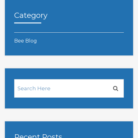
Category
Bee Blog
Recent Posts