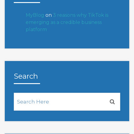
MyBlog
on
3 reasons why TikTok is
emerging as a credible business
platform
Search