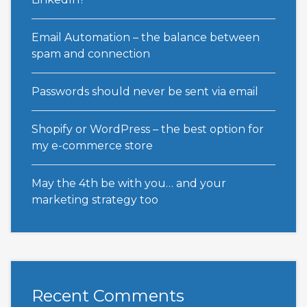
Email Automation – the balance between
spam and connection
Passwords should never be sent via email
Shopify or WordPress – the best option for
my e-commerce store
May the 4th be with you… and your
marketing strategy too
Recent Comments