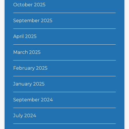
October 2025
September 2025
April 2025
March 2025
February 2025
January 2025
September 2024
July 2024