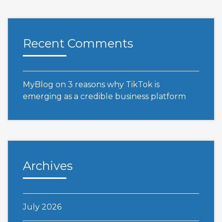
Recent Comments
MyBlog
on
3 reasons why TikTok is
emerging as a credible business platform
Archives
July 2026