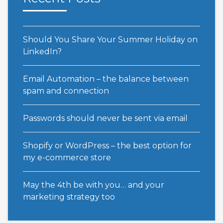
Should You Share Your Summer Holiday on
LinkedIn?
Email Automation – the balance between
spam and connection
Passwords should never be sent via email
Shopify or WordPress – the best option for
my e-commerce store
May the 4th be with you… and your
marketing strategy too