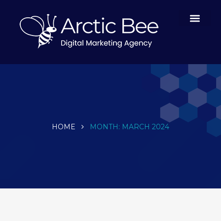
Case Studies
HOME
MONTH:
MARCH 2024