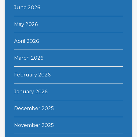
June 2026
May 2026
April 2026
March 2026
February 2026
January 2026
December 2025
November 2025