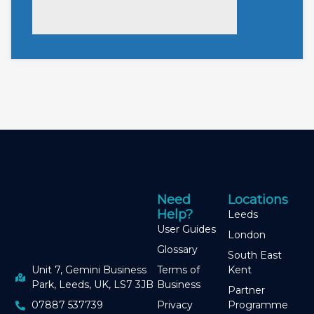
Need
Locations
Help?
Leeds
User Guides
London
Glossary
South East
Terms of
Kent
Unit 7, Gemini Business
Business
Park, Leeds, UK, LS7 3JB
Partner
Privacy
Programme
07887 537739