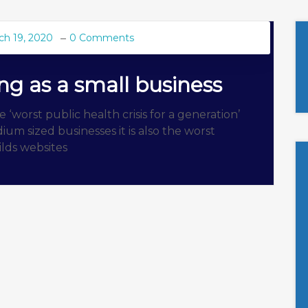
ch 19, 2020
0 Comments
ing as a small business
‘worst public health crisis for a generation’
um sized businesses it is also the worst
uilds websites