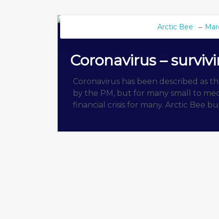
Arctic Bee
Mar
BEE BLOG
Coronavirus – surviv
Coronavirus has been described as the 
by the PM, but for many small to medi
financial crisis for many. Arctic Bee b