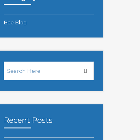
Bee Blog
Recent Posts