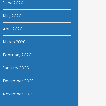
June 2026
May 2026
April 2026
March 2026
February 2026
January 2026
December 2025
November 2025