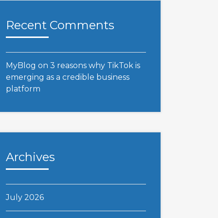
Recent Comments
MyBlog
on
3 reasons why TikTok is
emerging as a credible business
platform
Archives
July 2026