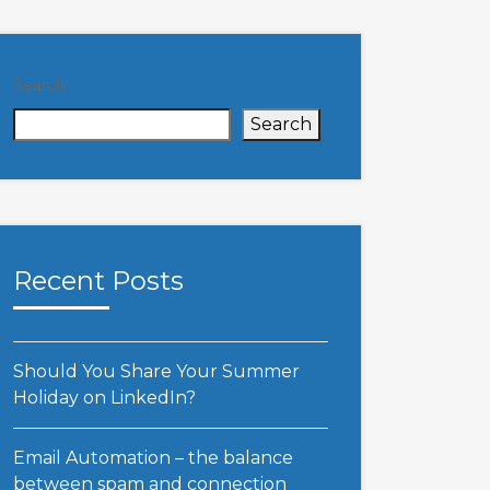
Search
Search
Recent Posts
Should You Share Your Summer
Holiday on LinkedIn?
Email Automation – the balance
between spam and connection