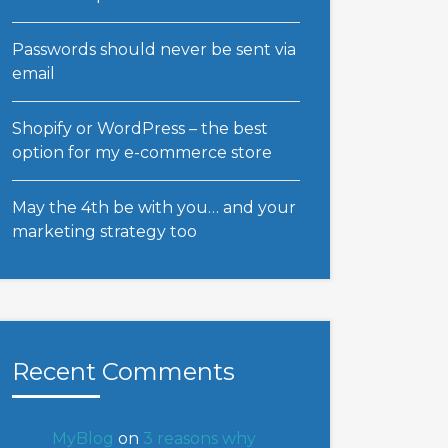
Passwords should never be sent via
email
Shopify or WordPress – the best
option for my e-commerce store
May the 4th be with you… and your
marketing strategy too
Recent Comments
MyBlog
on
3 reasons why