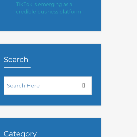
TikTok is emerging as a
credible business platform
Search
Category