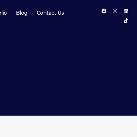
lio
Blog
Contact Us