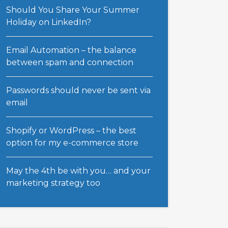
Should You Share Your Summer
Holiday on LinkedIn?
Email Automation – the balance
between spam and connection
Passwords should never be sent via
email
Shopify or WordPress – the best
option for my e-commerce store
May the 4th be with you… and your
marketing strategy too