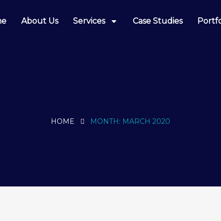
me
About Us
Services
Case Studies
Portfo
HOME
MONTH:
MARCH 2020