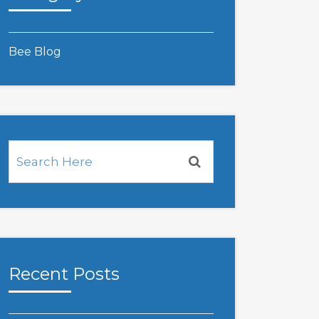
Bee Blog
Recent Posts