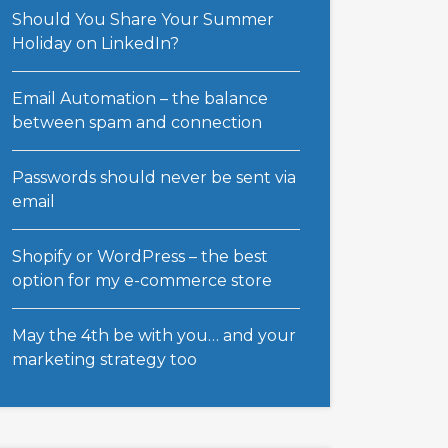
Should You Share Your Summer
Holiday on LinkedIn?
Email Automation – the balance
between spam and connection
Passwords should never be sent via
email
Shopify or WordPress – the best
option for my e-commerce store
May the 4th be with you… and your
marketing strategy too