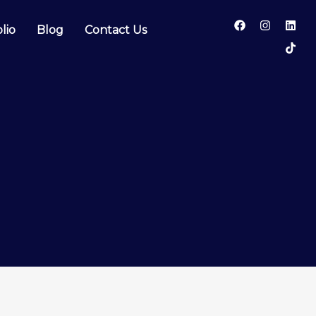
lio
Blog
Contact Us