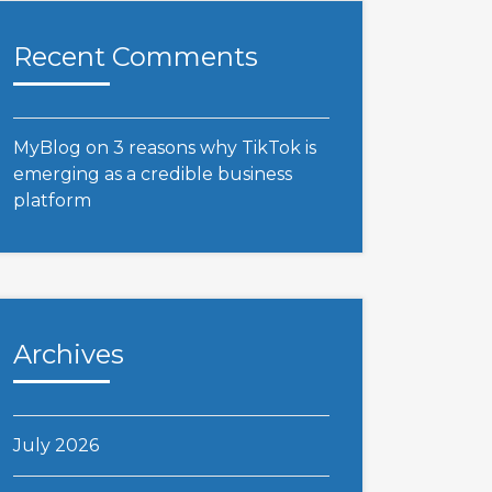
Recent Comments
MyBlog
on
3 reasons why TikTok is
emerging as a credible business
platform
Archives
July 2026