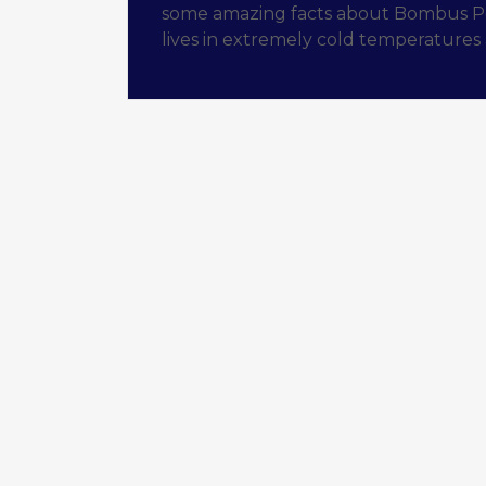
some amazing facts about Bombus Pola
lives in extremely cold temperatures