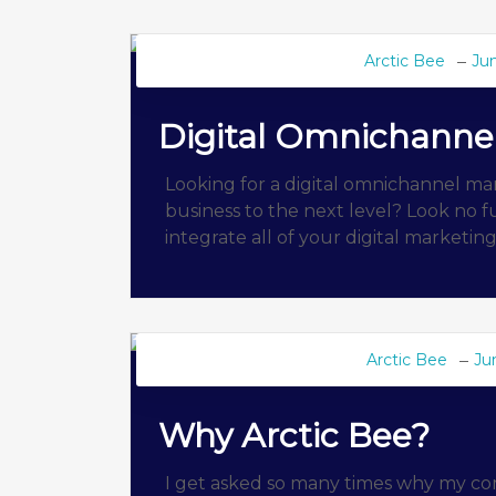
Arctic Bee
Jun
BEE BLOG
Digital Omnichanne
Looking for a digital omnichannel ma
business to the next level? Look no f
integrate all of your digital marketin
Arctic Bee
Ju
BEE BLOG
Why Arctic Bee?
I get asked so many times why my comp