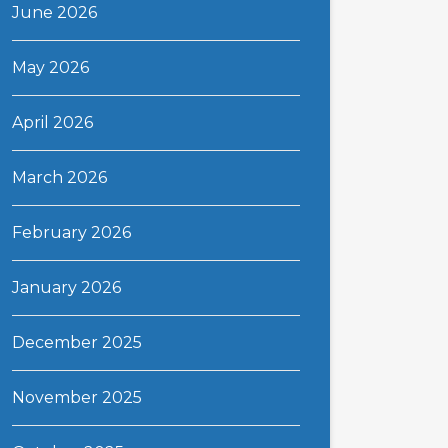
June 2026
May 2026
April 2026
March 2026
February 2026
January 2026
December 2025
November 2025