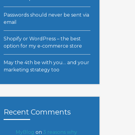
Passwords should never be sent via
email
Shopify or WordPress – the best
option for my e-commerce store
May the 4th be with you… and your
marketing strategy too
Recent Comments
MyBlog
on
3 reasons why