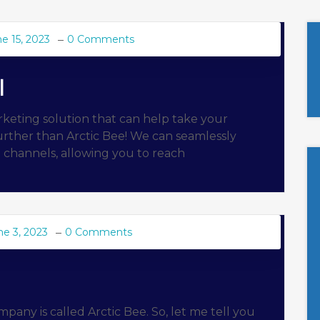
e 15, 2023
0 Comments
l
rketing solution that can help take your
urther than Arctic Bee! We can seamlessly
g channels, allowing you to reach
ne 3, 2023
0 Comments
any is called Arctic Bee. So, let me tell you