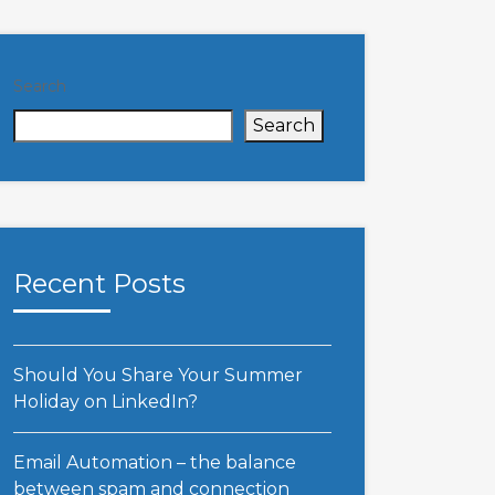
Search
Search
Recent Posts
Should You Share Your Summer
Holiday on LinkedIn?
Email Automation – the balance
between spam and connection