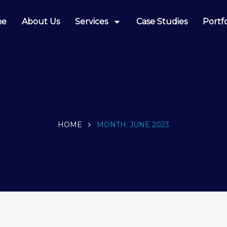
me
About Us
Services
Case Studies
Portfo
HOME
MONTH:
JUNE 2023