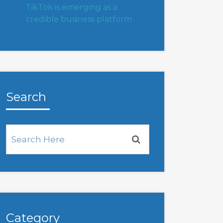
TikTok is emerging as a
credible business platform
Search
Category