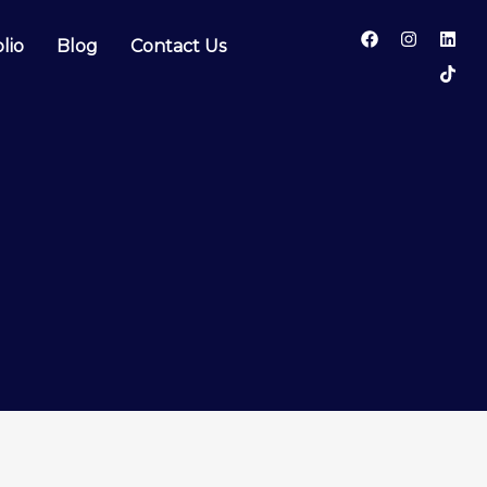
lio
Blog
Contact Us