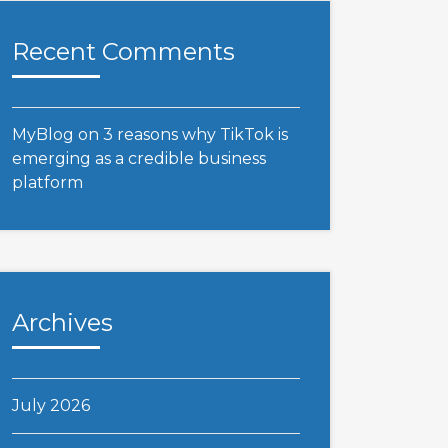
Recent Comments
MyBlog
on
3 reasons why TikTok is
emerging as a credible business
platform
Archives
July 2026