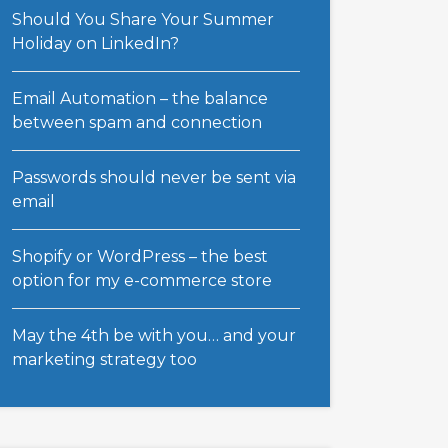
Should You Share Your Summer
Holiday on LinkedIn?
Email Automation – the balance
between spam and connection
Passwords should never be sent via
email
Shopify or WordPress – the best
option for my e-commerce store
May the 4th be with you… and your
marketing strategy too