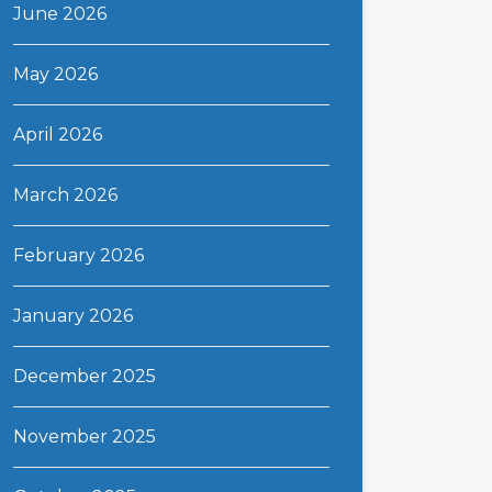
June 2026
May 2026
April 2026
March 2026
February 2026
January 2026
December 2025
November 2025