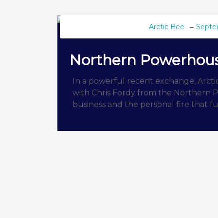
Arctic Bee
Septe
BEE BLOG
Northern Powerhou
In a powerful recent exchange, Arct
with Chris Fordy from the Northern P
business and the personal fire that fu