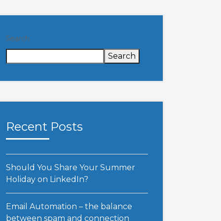
Search
Search
Recent Posts
Should You Share Your Summer
Holiday on LinkedIn?
Email Automation – the balance
between spam and connection