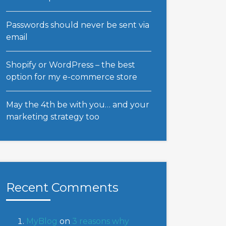
Passwords should never be sent via
email
Shopify or WordPress – the best
option for my e-commerce store
May the 4th be with you… and your
marketing strategy too
Recent Comments
MyBlog
on
3 reasons why