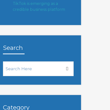
TikTok is emerging as a
credible business platform
Search
Category