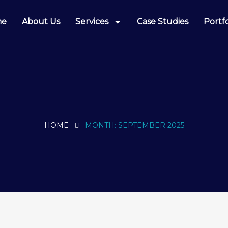
me
About Us
Services
Case Studies
Portfo
HOME
MONTH:
SEPTEMBER 2025