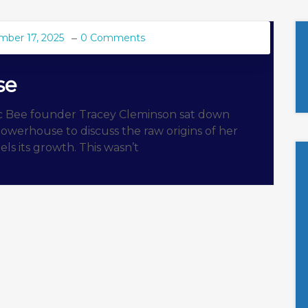
mber 17, 2025
0 Comments
se
ic Bee founder Tracey Cleminson sat down
owerhouse to discuss the raw origins of her
els its growth. This wasn’t