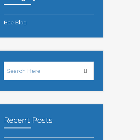
Bee Blog
Recent Posts