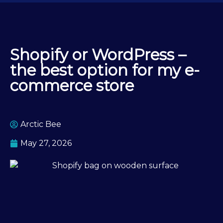
Shopify or WordPress –
the best option for my e-
commerce store
Arctic Bee
May 27, 2026