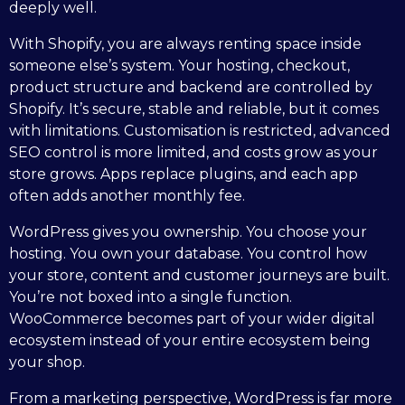
deeply well.
With Shopify, you are always renting space inside
someone else’s system. Your hosting, checkout,
product structure and backend are controlled by
Shopify. It’s secure, stable and reliable, but it comes
with limitations. Customisation is restricted, advanced
SEO control is more limited, and costs grow as your
store grows. Apps replace plugins, and each app
often adds another monthly fee.
WordPress gives you ownership. You choose your
hosting. You own your database. You control how
your store, content and customer journeys are built.
You’re not boxed into a single function.
WooCommerce becomes part of your wider digital
ecosystem instead of your entire ecosystem being
your shop.
From a marketing perspective, WordPress is far more