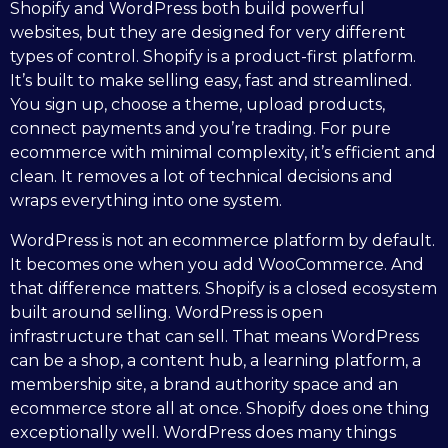
Shopify and WordPress both build powerful
websites, but they are designed for very different
types of control. Shopify is a product-first platform.
It’s built to make selling easy, fast and streamlined.
You sign up, choose a theme, upload products,
connect payments and you’re trading. For pure
ecommerce with minimal complexity, it’s efficient and
clean. It removes a lot of technical decisions and
wraps everything into one system.
WordPress is not an ecommerce platform by default.
It becomes one when you add WooCommerce. And
that difference matters. Shopify is a closed ecosystem
built around selling. WordPress is open
infrastructure that can sell. That means WordPress
can be a shop, a content hub, a learning platform, a
membership site, a brand authority space and an
ecommerce store all at once. Shopify does one thing
exceptionally well. WordPress does many things