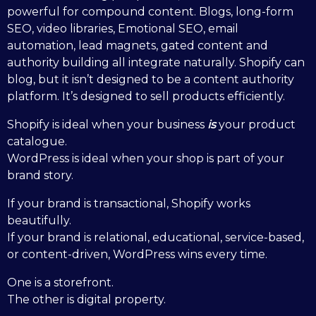
powerful for compound content. Blogs, long-form
SEO, video libraries, Emotional SEO, email
automation, lead magnets, gated content and
authority building all integrate naturally. Shopify can
blog, but it isn’t designed to be a content authority
platform. It’s designed to sell products efficiently.
Shopify is ideal when your business
is
your product
catalogue.
WordPress is ideal when your shop is part of your
brand story.
If your brand is transactional, Shopify works
beautifully.
If your brand is relational, educational, service-based,
or content-driven, WordPress wins every time.
One is a storefront.
The other is digital property.