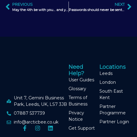
PREVIOUS
NEXT
May the 4th be with you… and your marketing strategy too
Passwords should never be sent via email
Need
Locations
Help?
Leeds
User Guides
London
Glossary
South East
Terms of
Kent
Unit 7, Gemini Business
Business
Park, Leeds, UK, LS7 3JB
Partner
Privacy
Programme
07887 537739
Notice
Partner Login
info@arcticbee.co.uk
Get Support