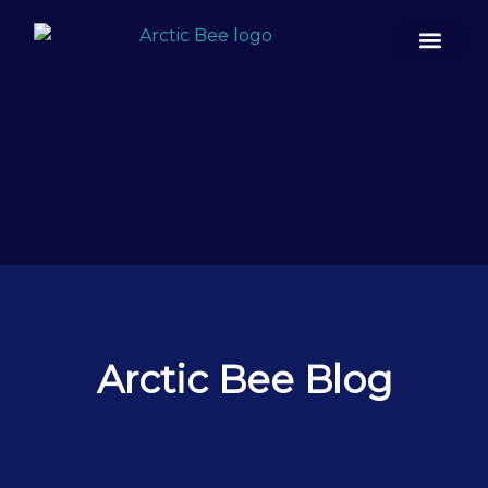
Case Studies
Arctic Bee Blog