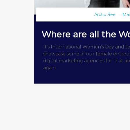
Arctic Bee
Mar
Where are all the 
It’s International Women’s Day and to
showcase some of our female entrepr
digital marketing agencies for that 
again.