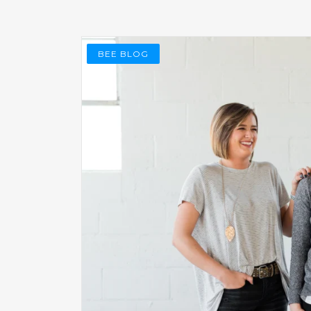
BEE BLOG