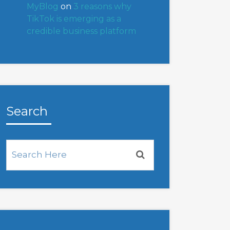
MyBlog
on
3 reasons why
TikTok is emerging as a
credible business platform
Search