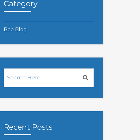
Category
Bee Blog
Recent Posts