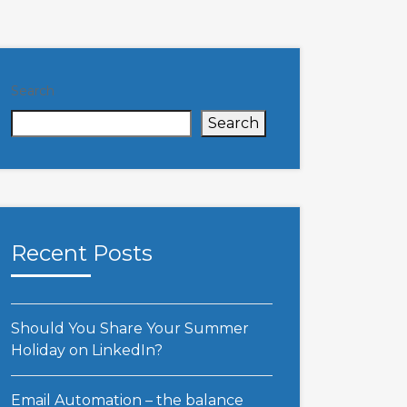
Search
Search
Recent Posts
Should You Share Your Summer
Holiday on LinkedIn?
Email Automation – the balance