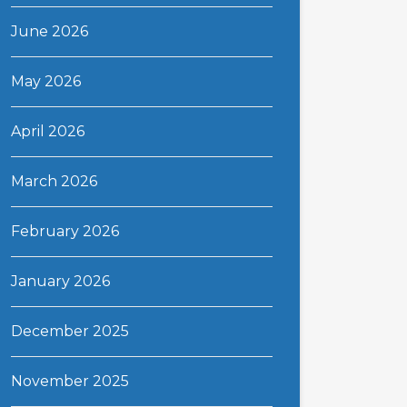
June 2026
May 2026
April 2026
March 2026
February 2026
January 2026
December 2025
November 2025