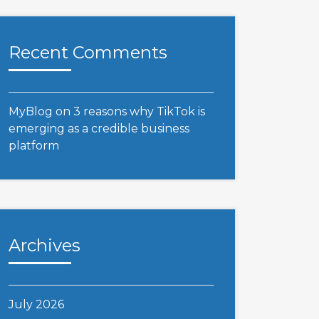
Recent Comments
MyBlog
on
3 reasons why TikTok is
emerging as a credible business
platform
Archives
July 2026