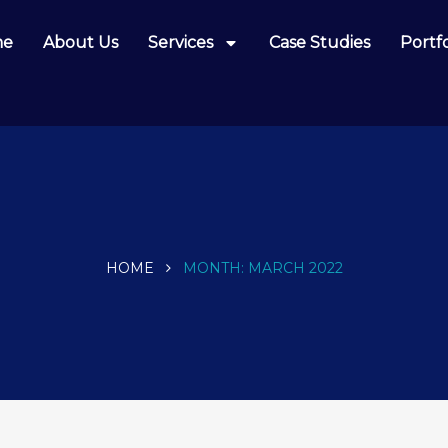
me
About Us
Services
Case Studies
Portfo
HOME
MONTH:
MARCH 2022