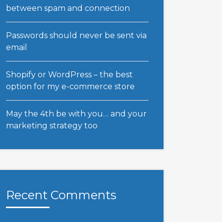
between spam and connection
Passwords should never be sent via
email
Shopify or WordPress – the best
option for my e-commerce store
May the 4th be with you… and your
marketing strategy too
Recent Comments