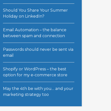
Should You Share Your Summer
Holiday on LinkedIn?
Email Automation – the balance
between spam and connection
Passwords should never be sent via
email
Shopify or WordPress – the best
option for my e-commerce store
May the 4th be with you… and your
marketing strategy too