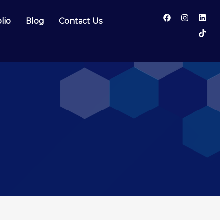
lio
Blog
Contact Us