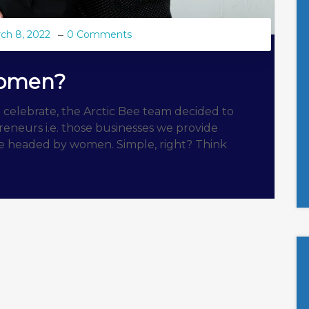
ch 8, 2022
0 Comments
Women?
 celebrate, the Arctic Bee team decided to
eneurs i.e. those businesses we provide
are headed by women. Simple, right? Think