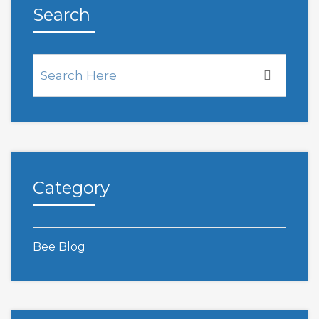
Search
Category
Bee Blog