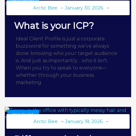
BEE BLOG
Arctic Bee
January 30, 2026
What is your ICP?
Ideal Client Profile is just a corporate
buzzword for something we’ve always
done: knowing who your target audience
is. And just as importantly… who it isn't.
When you try to speak to everyone—
whether through your business
marketing
BEE BLOG
Arctic Bee
January 18, 2026