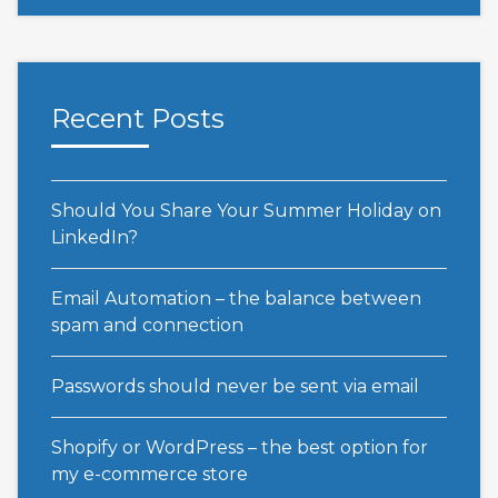
Recent Posts
Should You Share Your Summer Holiday on
LinkedIn?
Email Automation – the balance between
spam and connection
Passwords should never be sent via email
Shopify or WordPress – the best option for
my e-commerce store