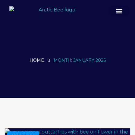
Case Studies
HOME
MONTH:
JANUARY 2026