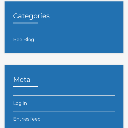
Categories
Bee Blog
Meta
Log in
Entries feed