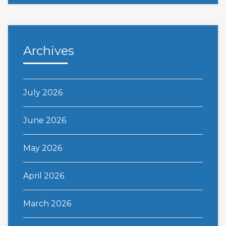
Archives
July 2026
June 2026
May 2026
April 2026
March 2026