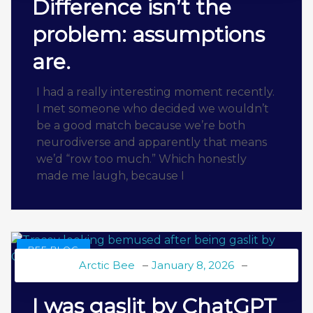
Difference isn’t the
problem: assumptions
are.
I had a really interesting moment recently.
I met someone who decided we wouldn’t
be a good match because we’re both
neurodiverse and apparently that means
we’d “row too much.” Which honestly
made me laugh, because I
BEE BLOG
Arctic Bee
January 8, 2026
I was gaslit by ChatGPT