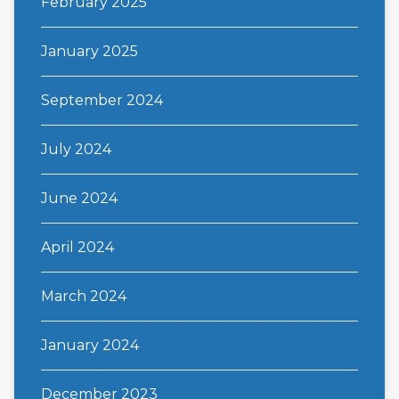
February 2025
January 2025
September 2024
July 2024
June 2024
April 2024
March 2024
January 2024
December 2023