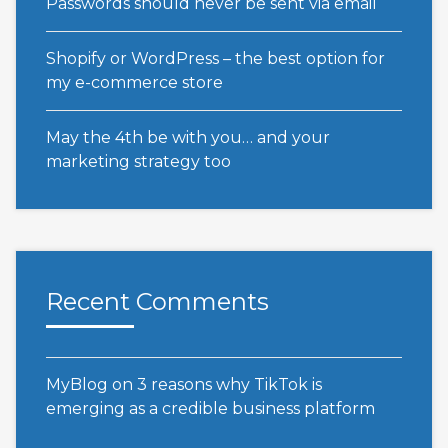
Passwords should never be sent via email
Shopify or WordPress – the best option for
my e-commerce store
May the 4th be with you… and your
marketing strategy too
Recent Comments
MyBlog
on
3 reasons why TikTok is
emerging as a credible business platform