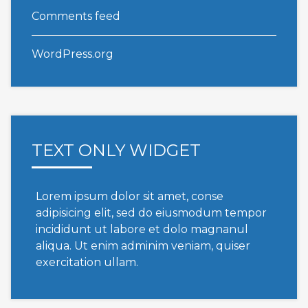
Comments feed
WordPress.org
TEXT ONLY WIDGET
Lorem ipsum dolor sit amet, conse
adipisicing elit, sed do eiusmodum tempor
incididunt ut labore et dolo magnanul
aliqua. Ut enim adminim veniam, quiser
exercitation ullam.