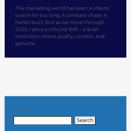
The marketing world has been a chaotic
swarm for too long. A constant chase. A
frantic buzz. But as we move through
2026, I see a profound shift - a quiet
revolution where quality, context, and
genuine
Search
Search