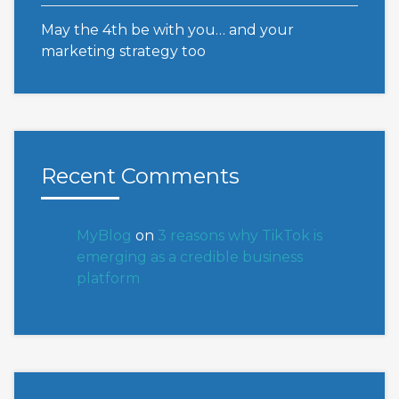
May the 4th be with you… and your
marketing strategy too
Recent Comments
MyBlog
on
3 reasons why TikTok is
emerging as a credible business
platform