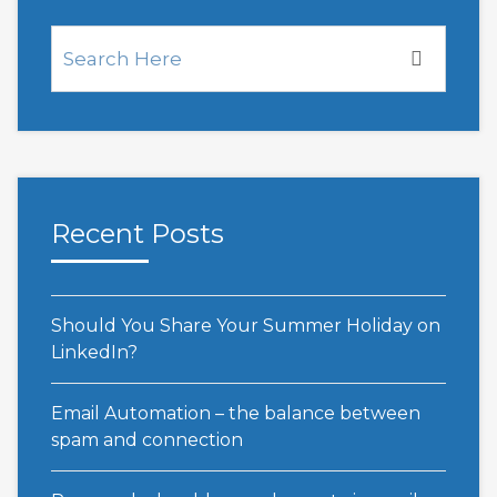
Recent Posts
Should You Share Your Summer Holiday on
LinkedIn?
Email Automation – the balance between
spam and connection