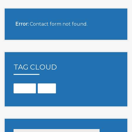
Error:
Contact form not found.
TAG CLOUD
Months
Open