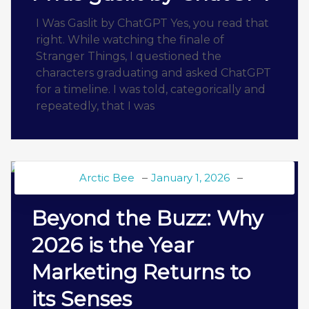
I Was Gaslit by ChatGPT Yes, you read that
right. While watching the finale of
Stranger Things, I questioned the
characters graduating and asked ChatGPT
for a timeline. I was told, categorically and
repeatedly, that I was
Arctic Bee
January 1, 2026
BEE BLOG
Beyond the Buzz: Why
2026 is the Year
Marketing Returns to
its Senses