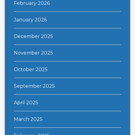
February 2026
January 2026
December 2025
November 2025
October 2025
September 2025
April 2025
March 2025