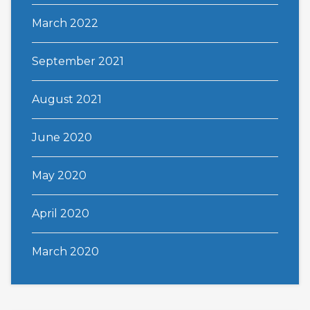
March 2022
September 2021
August 2021
June 2020
May 2020
April 2020
March 2020