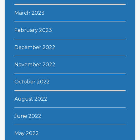
March 2023
February 2023
December 2022
November 2022
October 2022
August 2022
June 2022
May 2022