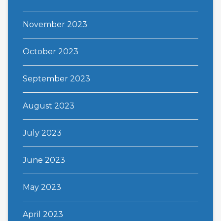
November 2023
October 2023
September 2023
August 2023
July 2023
June 2023
May 2023
April 2023