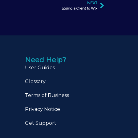
NEXT
Losing a Client to Wix
Need Help?
User Guides
Glossary
Terms of Business
Privacy Notice
Get Support