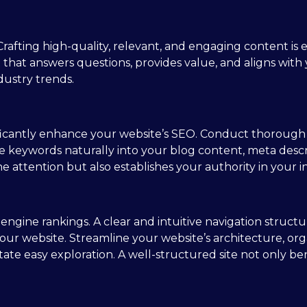
rafting high-quality, relevant, and engaging content is e
t that answers questions, provides value, and aligns wit
dustry trends.
ificantly enhance your website’s SEO. Conduct thorough
se keywords naturally into your blog content, meta descr
e attention but also establishes your authority in your i
h engine rankings. A clear and intuitive navigation struc
our website. Streamline your website’s architecture, org
litate easy exploration. A well-structured site not only 