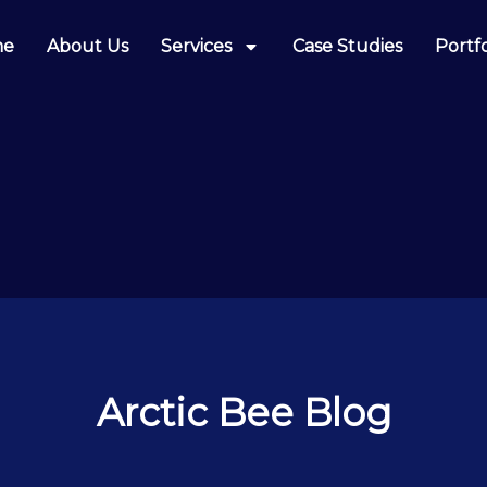
me
About Us
Services
Case Studies
Portfo
Arctic Bee Blog