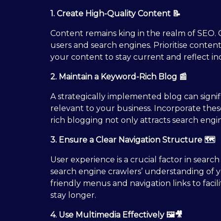
1. Create High-Quality Content 📝
Content remains king in the realm of SEO. C
users and search engines. Prioritise conten
your content to stay current and reflect in
2. Maintain a Keyword-Rich Blog 📰
A strategically implemented blog can sign
relevant to your business. Incorporate the
rich blogging not only attracts search engin
3. Ensure a Clear Navigation Structure 🗺️
User experience is a crucial factor in searc
search engine crawlers’ understanding of y
friendly menus and navigation links to faci
stay longer.
4. Use Multimedia Effectively 🖼️🎥