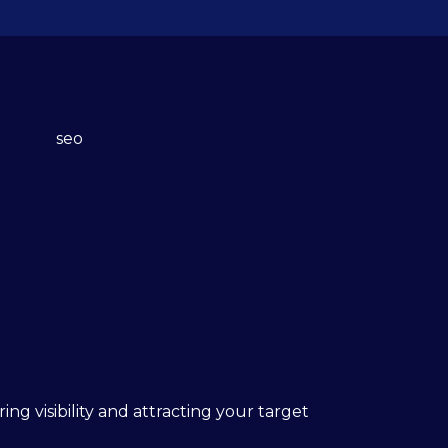
ing visibility and attracting your target