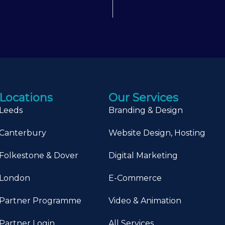
Locations
Our Services
Leeds
Branding & Design
Canterbury
Website Design, Hosting
Folkestone & Dover
Digital Marketing
London
E-Commerce
Partner Programme
Video & Animation
Partner Login
All Services