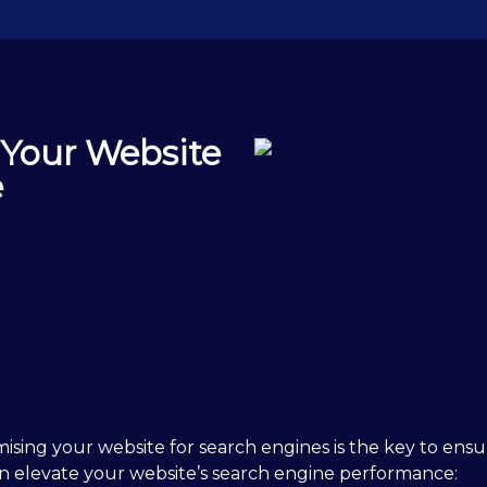
 Your Website
e
mising your website for search engines is the key to ensur
 can elevate your website’s search engine performance: