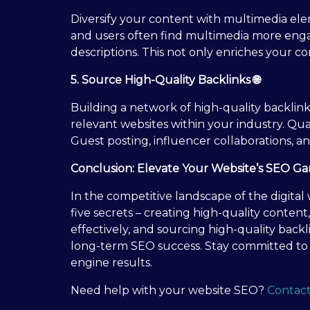
Diversify your content with multimedia ele
and users often find multimedia more engagi
descriptions. This not only enriches your c
5. Source High-Quality Backlinks 🌐
Building a network of high-quality backlin
relevant websites within your industry. Qua
Guest posting, influencer collaborations, an
Conclusion: Elevate Your Website’s SEO G
In the competitive landscape of the digital
five secrets – creating high-quality conten
effectively, and sourcing high-quality backli
long-term SEO success. Stay committed to t
engine results.
Need help with your website SEO?
Contact