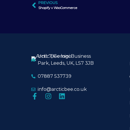
PREVIOUS
Shopify v WooCommerce
Unit 7, Gemini Business
Park, Leeds, UK, LS7 3JB
07887 537739
info@arcticbee.co.uk