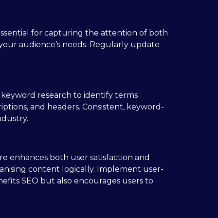
ssential for capturing the attention of both
h your audience’s needs. Regularly update
 keyword research to identify terms
iptions, and headers. Consistent, keyword-
ndustry.
ture enhances both user satisfaction and
anising content logically. Implement user-
benefits SEO but also encourages users to