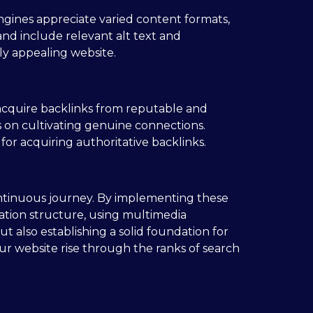
ngines appreciate varied content formats,
and include relevant alt text and
ly appealing website.
 acquire backlinks from reputable and
us on cultivating genuine connections.
for acquiring authoritative backlinks.
continuous journey. By implementing these
gation structure, using multimedia
ut also establishing a solid foundation for
ur website rise through the ranks of search