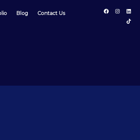
lio
Blog
Contact Us