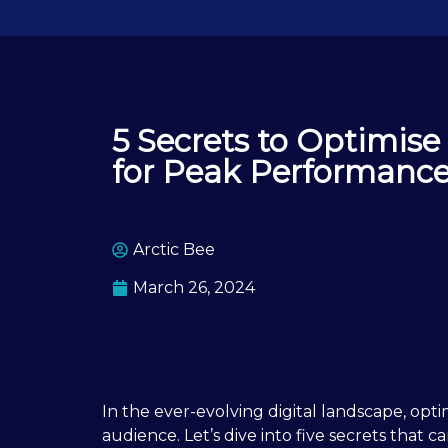
5 Secrets to Optimise
for Peak Performanc
Arctic Bee
March 26, 2024
In the ever-evolving digital landscape, opti
audience. Let’s dive into five secrets that