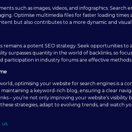
ments such as images, videos, and infographics. Search e
ng. Optimise multimedia files for faster loading times 
ontent but also contributes to a more dynamic and visual
ks remains a potent SEO strategy. Seek opportunities to
lity surpasses quantity in the world of backlinks, so foc
d participation in industry forums are effective methods 
ame
 world, optimising your website for search engines is a 
t, maintaining a keyword-rich blog, ensuring a clear navi
nks – you’re not only improving your website’s visibility b
hese strategies, adapt to evolving trends, and watch yo
 us.