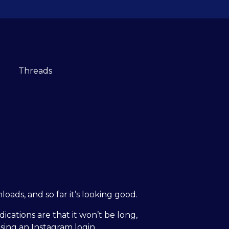
ads, and so far it’s looking good.
ications are that it won’t be long,
using an Instagram login.