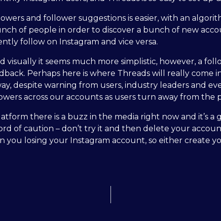
llowers and follower suggestions is easier, with an algori
nch of people in order to discover a bunch of new account
ently follow on Instagram and vice versa.
visually it seems much more simplistic, however, a follo
feedback. Perhaps here is where Threads will really come 
way, despite warning from users, industry leaders and ev
lowers across our accounts as users turn away from the 
atform there is a buzz in the media right now and it’s a gr
rd of caution – don’t try it and then delete your accoun
 in you losing your Instagram account, so either create 