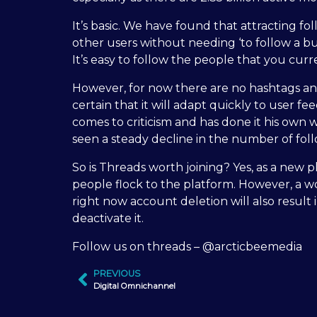
It’s basic. We have found that attracting fo
other users without needing ‘to follow a bu
It’s easy to follow the people that you curr
However, for now there are no hashtags and 
certain that it will adapt quickly to user 
comes to criticism and has done it his own 
seen a steady decline in the number of fol
So is Threads worth joining? Yes, as a new pl
people flock to the platform. However, a wo
right now account deletion will also result
deactivate it.
Follow us on threads – @arcticbeemedia
PREVIOUS
Digital Omnichannel