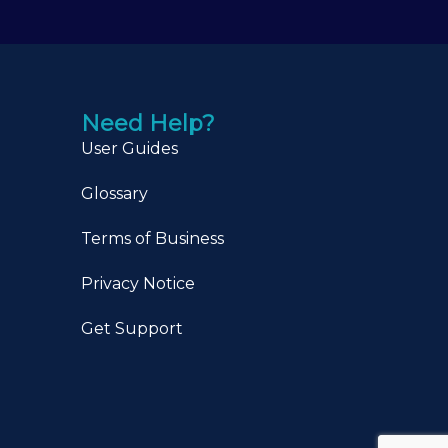
Need Help?
User Guides
Glossary
Terms of Business
Privacy Notice
Get Support