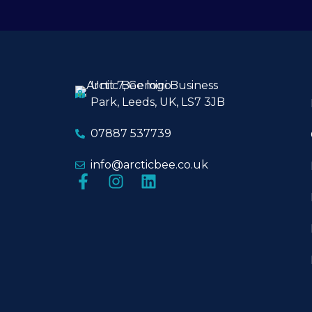
Unit 7, Gemini Business
Park, Leeds, UK, LS7 3JB
07887 537739
info@arcticbee.co.uk