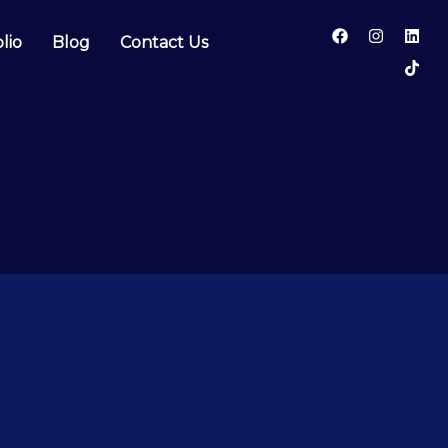
lio
Blog
Contact Us