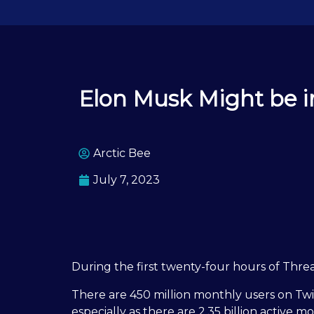
Elon Musk Might be i
Arctic Bee
July 7, 2023
During the first twenty-four hours of Threa
There are 450 million monthly users on Twitt
especially as there are 2.35 billion active 