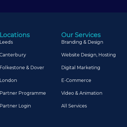
Locations
Our Services
Leeds
Branding & Design
Canterbury
Website Design, Hosting
Folkestone & Dover
Digital Marketing
London
E-Commerce
Partner Programme
Video & Animation
Partner Login
All Services