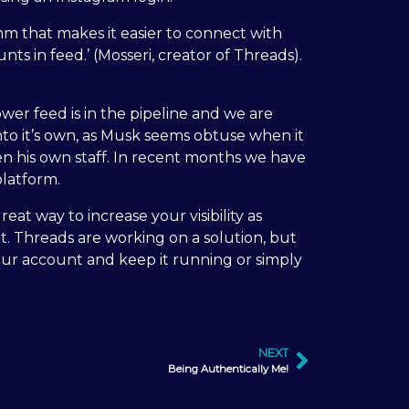
thm that makes it easier to connect with
s in feed.’ (Mosseri, creator of Threads).
wer feed is in the pipeline and we are
into it’s own, as Musk seems obtuse when it
en his own staff. In recent months we have
platform.
eat way to increase your visibility as
t. Threads are working on a solution, but
your account and keep it running or simply
NEXT
Being Authentically Me!