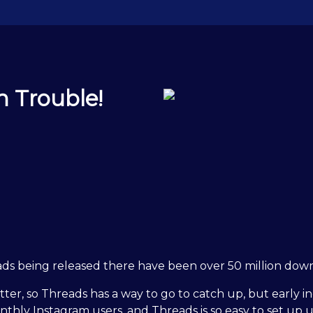
n Trouble!
ds being released there have been over 50 million downlo
er, so Threads has a way to go to catch up, but early ind
monthly Instagram users, and Threads is so easy to set up 