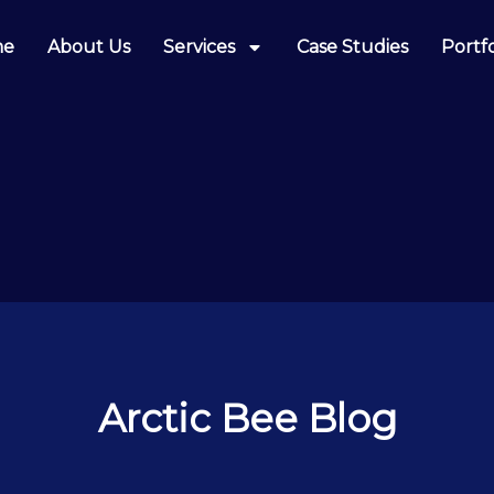
me
About Us
Services
Case Studies
Portfo
Arctic Bee Blog