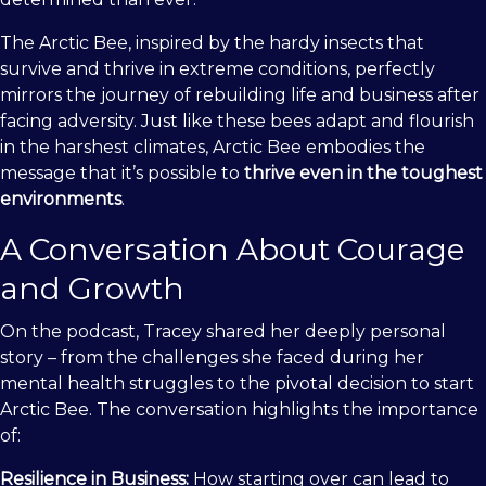
The Arctic Bee, inspired by the hardy insects that
survive and thrive in extreme conditions, perfectly
mirrors the journey of rebuilding life and business after
facing adversity. Just like these bees adapt and flourish
in the harshest climates, Arctic Bee embodies the
message that it’s possible to
thrive even in the toughest
environments
.
A Conversation About Courage
and Growth
On the podcast, Tracey shared her deeply personal
story – from the challenges she faced during her
mental health struggles to the pivotal decision to start
Arctic Bee. The conversation highlights the importance
of:
Resilience in Business:
How starting over can lead to