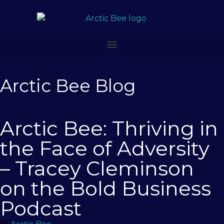
Arctic Bee Blog
Arctic Bee: Thriving in
the Face of Adversity
– Tracey Cleminson
on the Bold Business
Podcast