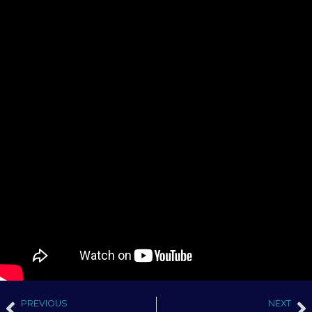
PREVIOUS
NEXT