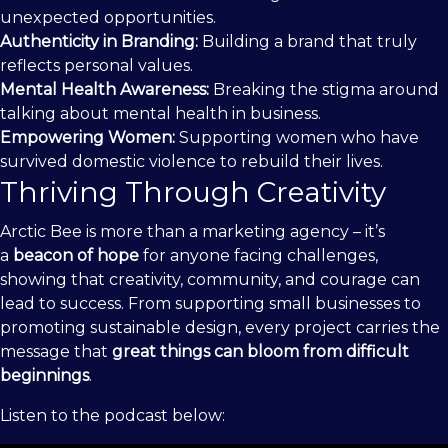
unexpected opportunities.
Authenticity in Branding:
Building a brand that truly
reflects personal values.
Mental Health Awareness:
Breaking the stigma around
talking about mental health in business.
Empowering Women:
Supporting women who have
survived domestic violence to rebuild their lives.
Thriving Through Creativity
Arctic Bee is more than a marketing agency – it’s
a
beacon of hope
for anyone facing challenges,
showing that creativity, community, and courage can
lead to success. From supporting small businesses to
promoting sustainable design, every project carries the
message that
great things can bloom from difficult
beginnings
.
Listen to the podcast below: