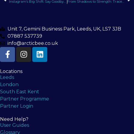
Instagram’s Big Shift: Say Goodbye to Square Posts, Hello to Portrait Format
From Shadows to Strength: Tracey’s Podcast Interview with Raj Soren
Unit 7, Gemini Business Park, Leeds, UK, LS7 3JB
07887 537739
info@arcticbee.co.uk
Locations
Leeds
London
South East Kent
Partner Programme
Partner Login
Need Help?
User Guides
Glossary