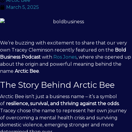
Arctic Bee
March 5, 2025
We’re buzzing with excitement to share that our very
own Tracey Cleminson recently featured on the
Bold
Business Podcast
with
Ros Jones
, where she opened up
about the origin and powerful meaning behind the
name
Arctic Bee
.
The Story Behind Arctic Bee
Arctic Bee isn’t just a business name – it’s a symbol
of
resilience, survival, and thriving against the odds
.
Tracey chose the name to represent her own journey
of overcoming a mental health crisis and surviving
domestic violence, emerging stronger and more
determined than ever.